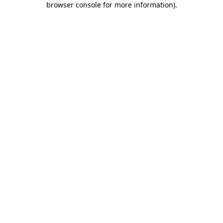
browser console for more information)
.