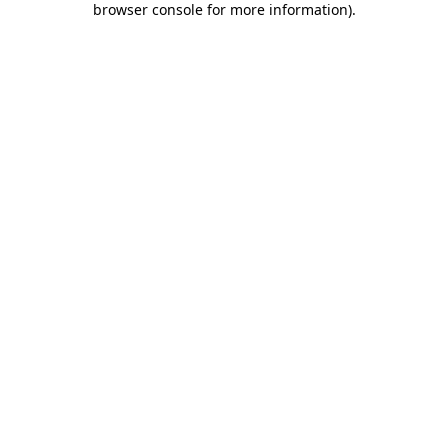
browser console for more information)
.