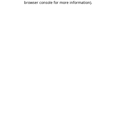
browser console for more information)
.