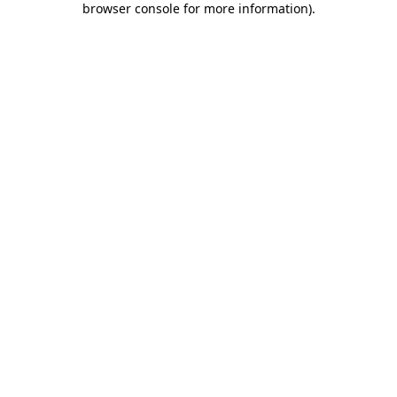
browser console for more information)
.