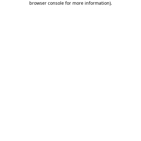
browser console for more information)
.