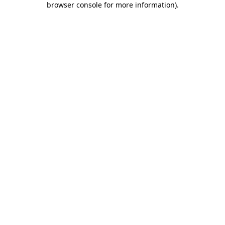
browser console for more information)
.