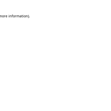
 more information)
.