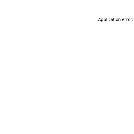
Application error