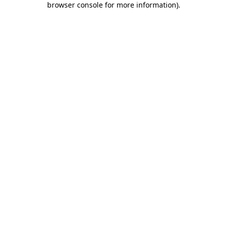
browser console for more information)
.