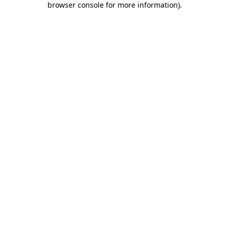
browser console for more information)
.