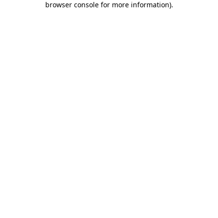
browser console for more information)
.