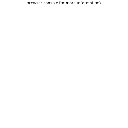
browser console for more information)
.