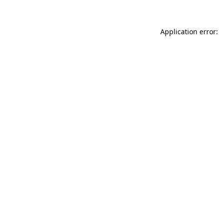
Application error