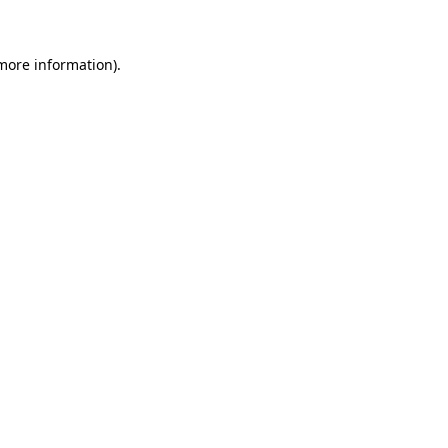
 more information)
.