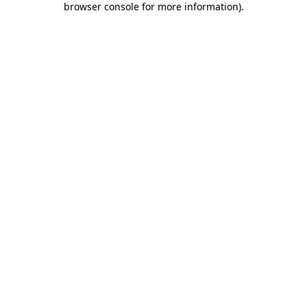
browser console for more information)
.