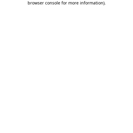
browser console for more information)
.