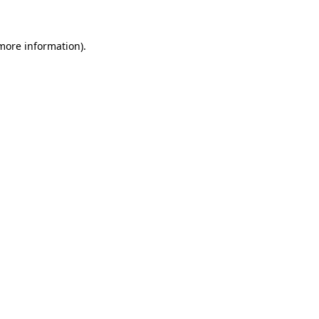
 more information)
.