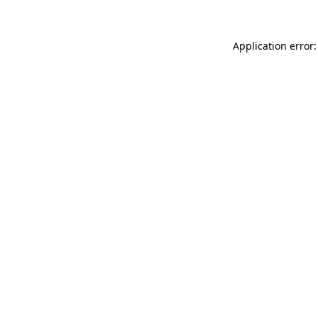
Application error