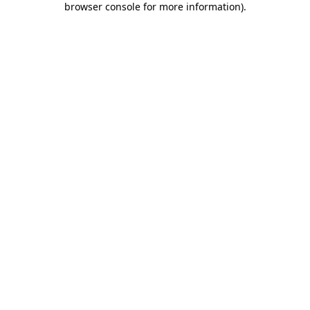
browser console for more information)
.