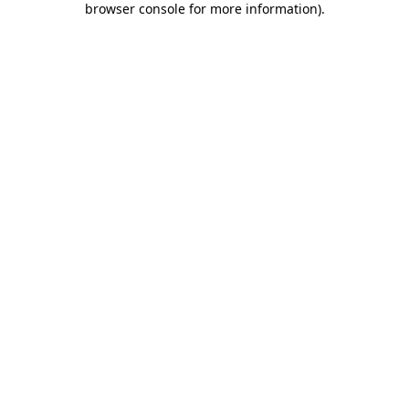
browser console for more information)
.