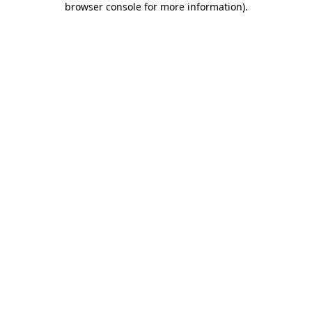
browser console for more information)
.