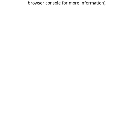
browser console for more information)
.