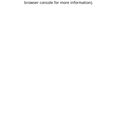
browser console for more information)
.