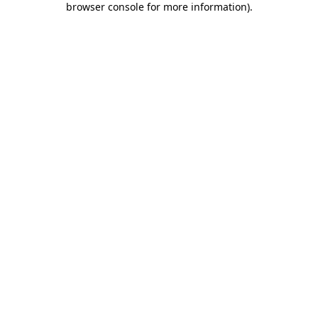
browser console for more information)
.