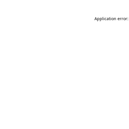
Application error