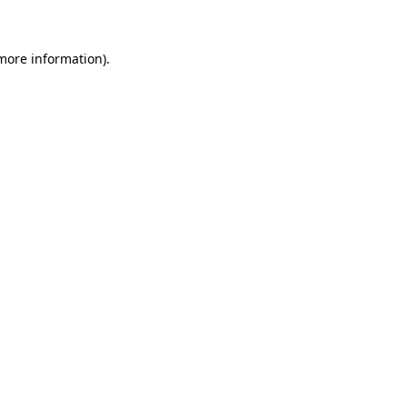
 more information)
.