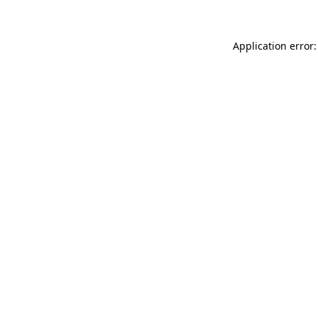
Application error