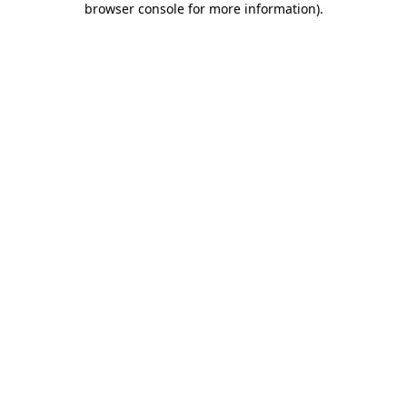
browser console for more information)
.