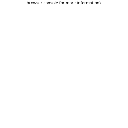
browser console for more information)
.