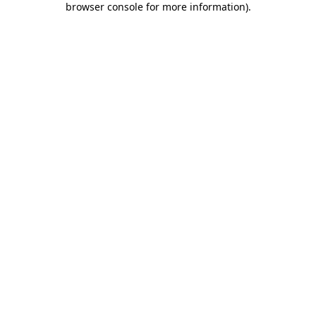
browser console for more information)
.