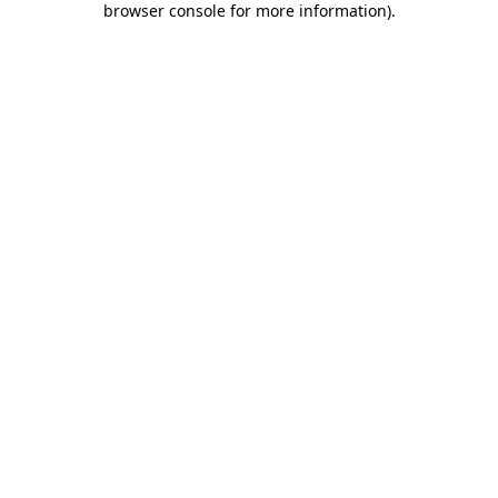
browser console for more information)
.