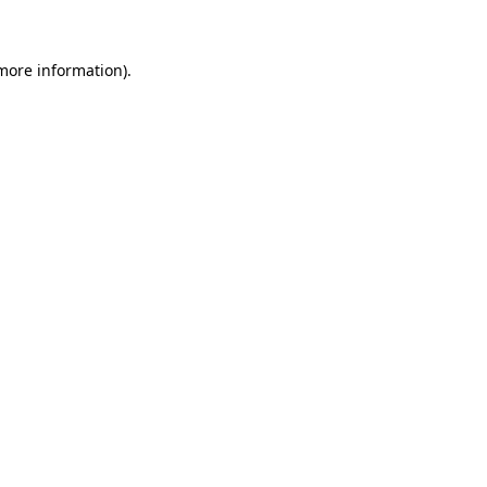
 more information)
.