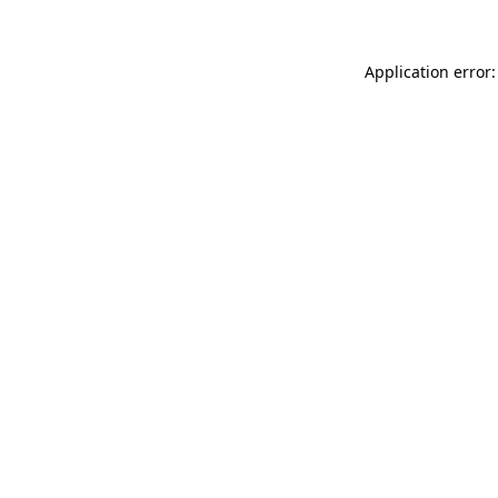
Application error