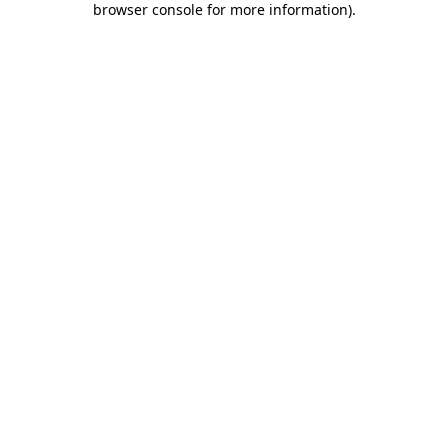
browser console for more information)
.