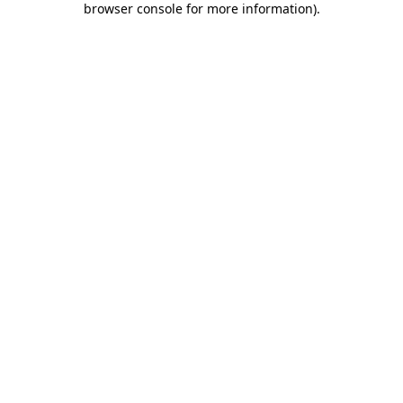
browser console for more information)
.