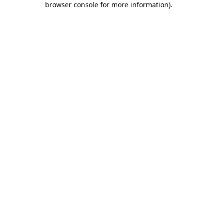
browser console for more information)
.