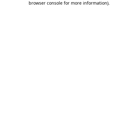
browser console for more information)
.