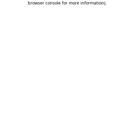
browser console for more information)
.