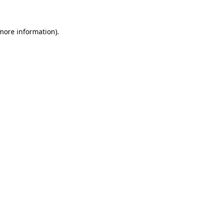
 more information)
.