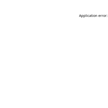
Application error