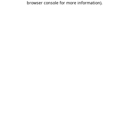
browser console for more information)
.