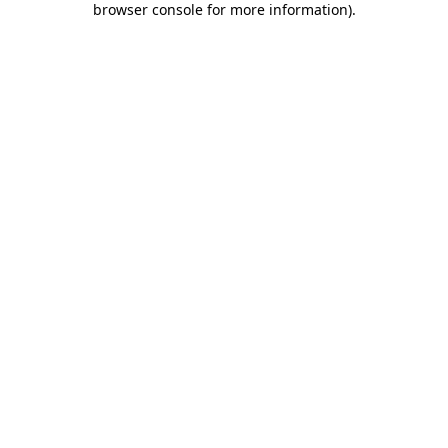
browser console for more information)
.