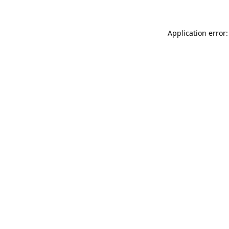
Application error