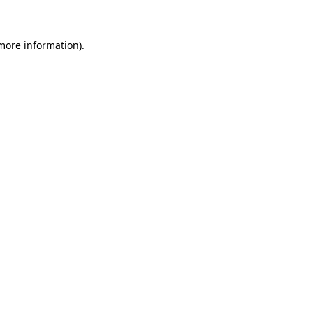
 more information)
.