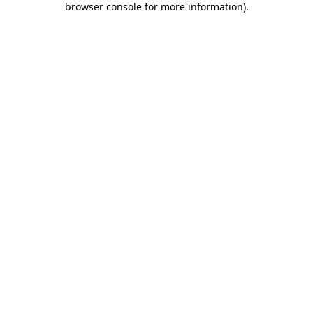
browser console for more information)
.