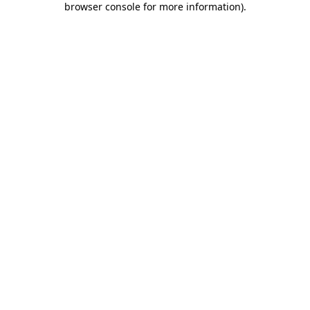
browser console for more information)
.