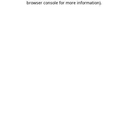
browser console for more information)
.