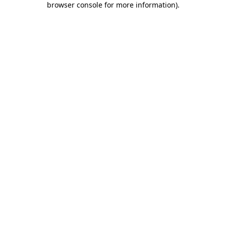
browser console for more information)
.