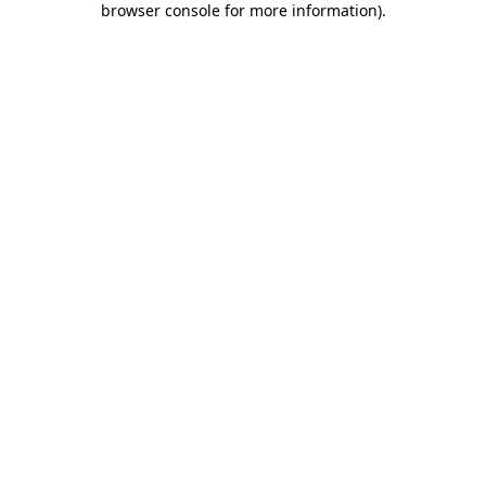
browser console for more information)
.