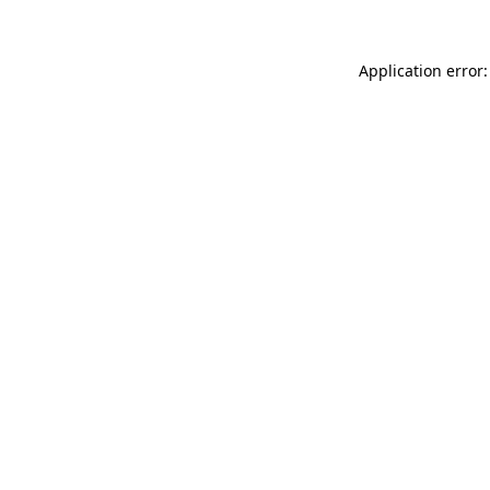
Application error