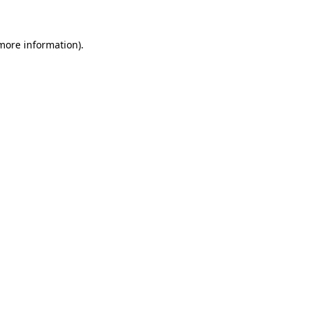
 more information)
.