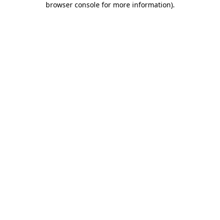
browser console for more information)
.