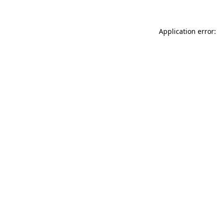
Application error