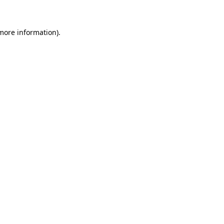
 more information)
.