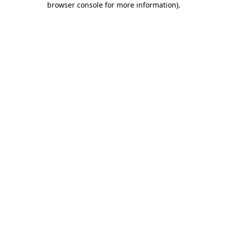
browser console for more information)
.