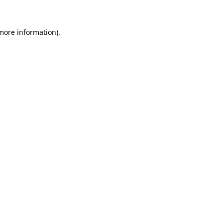
 more information)
.