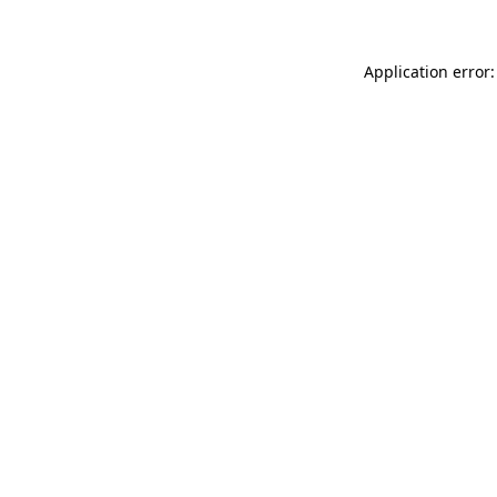
Application error