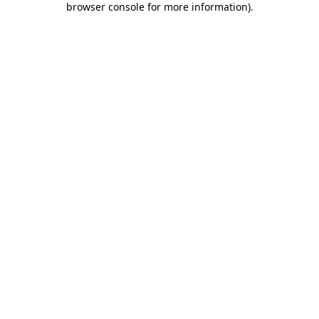
browser console for more information)
.