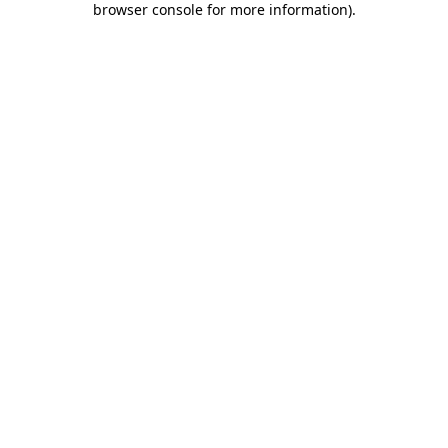
browser console for more information)
.