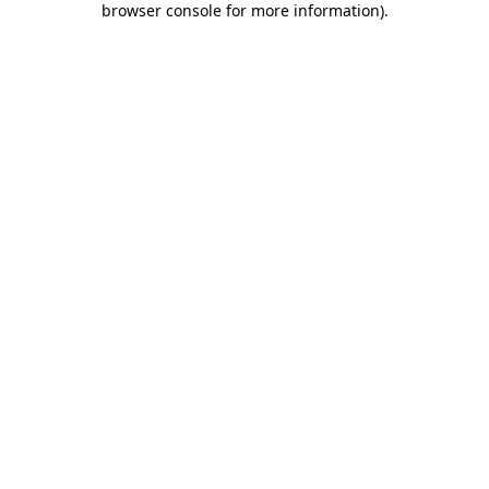
browser console for more information)
.